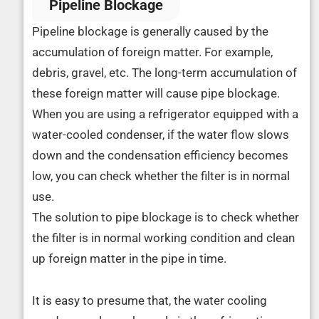
Pipeline Blockage
Pipeline blockage is generally caused by the
accumulation of foreign matter. For example,
debris, gravel, etc. The long-term accumulation of
these foreign matter will cause pipe blockage.
When you are using a refrigerator equipped with a
water-cooled condenser, if the water flow slows
down and the condensation efficiency becomes
low, you can check whether the filter is in normal
use.
The solution to pipe blockage is to check whether
the filter is in normal working condition and clean
up foreign matter in the pipe in time.
It is easy to presume that, the water cooling