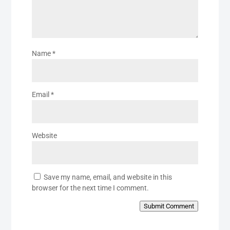
Name
*
Email
*
Website
Save my name, email, and website in this
browser for the next time I comment.
Submit Comment