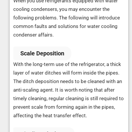
When you use refrigerants equipped with water
cooling condensers, you may encounter the
following problems. The following will introduce
common faults and solutions for water cooling
condenser affairs.
Scale Deposition
With the long-term use of the refrigerator, a thick
layer of water ditches will form inside the pipes.
The ditch deposition needs to be cleaned with an
anti-scaling agent. It is worth noting that after
timely cleaning, regular cleaning is still required to
prevent scale from forming again in the pipes,
affecting the heat transfer effect.