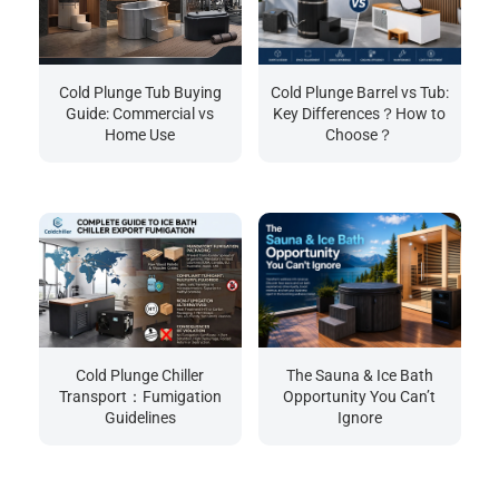
Cold Plunge Tub Buying
Cold Plunge Barrel vs Tub:
Guide: Commercial vs
Key Differences？How to
Home Use
Choose？
Cold Plunge Chiller
The Sauna & Ice Bath
Transport：Fumigation
Opportunity You Can’t
Guidelines
Ignore