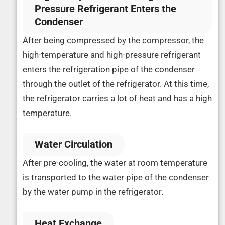
Pressure Refrigerant Enters the
Condenser
After being compressed by the compressor, the
high-temperature and high-pressure refrigerant
enters the refrigeration pipe of the condenser
through the outlet of the refrigerator. At this time,
the refrigerator carries a lot of heat and has a high
temperature.
Water Circulation
After pre-cooling, the water at room temperature
is transported to the water pipe of the condenser
by the water pump in the refrigerator.
Heat Exchange