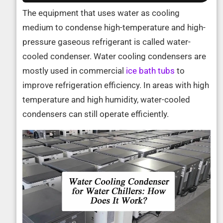
The equipment that uses water as cooling
medium to condense high-temperature and high-
pressure gaseous refrigerant is called water-
cooled condenser. Water cooling condensers are
mostly used in commercial
ice bath tubs
to
improve refrigeration efficiency. In areas with high
temperature and high humidity, water-cooled
condensers can still operate efficiently.