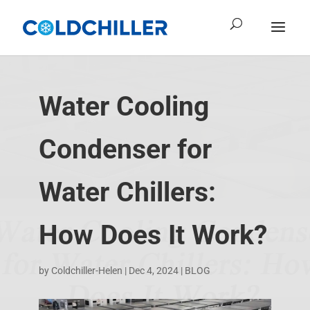
Water Cooling
Condenser for
Water Chillers:
How Does It Work?
by
Coldchiller-Helen
|
Dec 4, 2024
|
BLOG