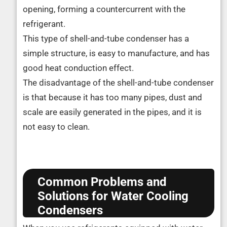
opening, forming a countercurrent with the
refrigerant.
This type of shell-and-tube condenser has a
simple structure, is easy to manufacture, and has
good heat conduction effect.
The disadvantage of the shell-and-tube condenser
is that because it has too many pipes, dust and
scale are easily generated in the pipes, and it is
not easy to clean.
Common Problems and
Solutions for Water Cooling
Condensers