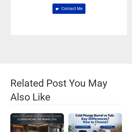
Contact Me
Related Post You May
Also Like