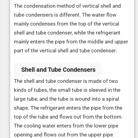
The condensation method of vertical shell and
tube condensers is different. The water flow
mainly condenses from the top of the vertical
shell and tube condenser, while the refrigerant
mainly enters the pipe from the middle and upper
part of the vertical shell and tube condenser.
Shell and Tube Condensers
The shell and tube condenser is made of two
kinds of tubes, the small tube is sleeved in the
large tube, and the tube is wound into a spiral
shape. The refrigerant enters the pipe from the
top of the tube and flows out from the bottom.
The cooling water enters from the lower pipe
opening and flows out from the upper pipe