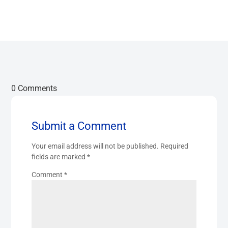
0 Comments
Submit a Comment
Your email address will not be published.
Required
fields are marked
*
Comment
*