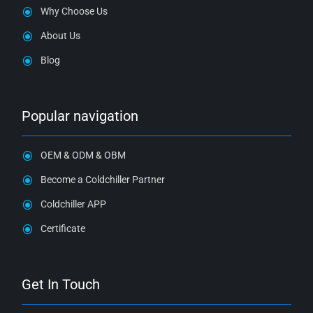
Why Choose Us
About Us
Blog
Popular navigation
OEM & ODM & OBM
Become a Coldchiller Partner
Coldchiller APP
Certificate
Get In Touch