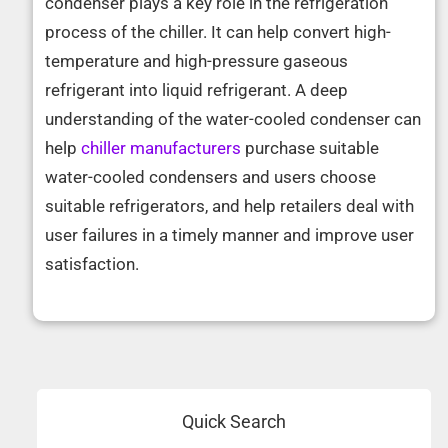
condenser plays a key role in the refrigeration
process of the chiller. It can help convert high-
temperature and high-pressure gaseous
refrigerant into liquid refrigerant. A deep
understanding of the water-cooled condenser can
help
chiller manufacturers
purchase suitable
water-cooled condensers and users choose
suitable refrigerators, and help retailers deal with
user failures in a timely manner and improve user
satisfaction.
Quick Search