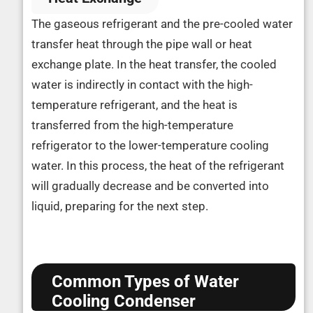
The gaseous refrigerant and the pre-cooled water
transfer heat through the pipe wall or heat
exchange plate. In the heat transfer, the cooled
water is indirectly in contact with the high-
temperature refrigerant, and the heat is
transferred from the high-temperature
refrigerator to the lower-temperature cooling
water. In this process, the heat of the refrigerant
will gradually decrease and be converted into
liquid, preparing for the next step.
Common Types of Water
Cooling Condenser