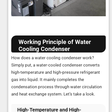
Working Principle of Water
Cooling Condenser
How does a water cooling condenser work?
Simply put, a water-cooled condenser converts
high-temperature and high-pressure refrigerant
gas into liquid. It mainly completes the
condensation process through water circulation
and heat exchange system. Let’s take a look.
High-Temperature and High-