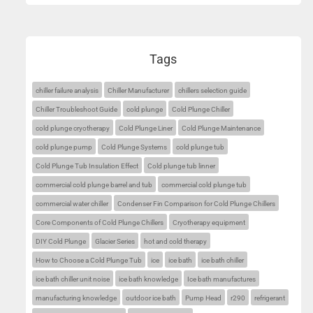
Tags
chiller failure analysis
Chiller Manufacturer
chillers selection guide
Chiller Troubleshoot Guide
cold plunge
Cold Plunge Chiller
cold plunge cryotherapy
Cold Plunge Liner
Cold Plunge Maintenance
cold plunge pump
Cold Plunge Systems
cold plunge tub
Cold Plunge Tub Insulation Effect
Cold plunge tub linner
commercial cold plunge barrel and tub
commercial cold plunge tub
commercial water chiller
Condenser Fin Comparison for Cold Plunge Chillers
Core Components of Cold Plunge Chillers
Cryotherapy equipment
DIY Cold Plunge
Glacier Series
hot and cold therapy
How to Choose a Cold Plunge Tub
ice
ice bath
ice bath chiller
ice bath chiller unit noise
ice bath knowledge
Ice bath manufactures
manufacturing knowledge
outdoor ice bath
Pump Head
r290
refrigerant