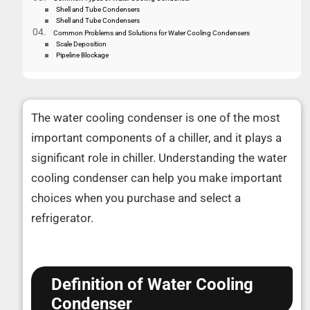
Shell and Tube Condensers
Shell and Tube Condensers
Common Problems and Solutions for Water Cooling Condensers
Scale Deposition
Pipeline Blockage
The water cooling condenser is one of the most
important components of a chiller, and it plays a
significant role in chiller. Understanding the water
cooling condenser can help you make important
choices when you purchase and select a
refrigerator.
Definition of Water Cooling
Condenser