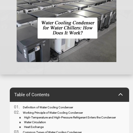
2
Table of Contents
Definition of Water Cooling Condenser
Working Principle of Water Cooling Condenser
High-Temperature and High-Pressure Refrigerant Enters the Condenser
Water Circulation
Heat Exchange
Common Types of Water Cooling Condenser