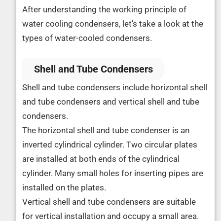
After understanding the working principle of
water cooling condensers, let’s take a look at the
types of water-cooled condensers.
Shell and Tube Condensers
Shell and tube condensers include horizontal shell
and tube condensers and vertical shell and tube
condensers.
The horizontal shell and tube condenser is an
inverted cylindrical cylinder. Two circular plates
are installed at both ends of the cylindrical
cylinder. Many small holes for inserting pipes are
installed on the plates.
Vertical shell and tube condensers are suitable
for vertical installation and occupy a small area.