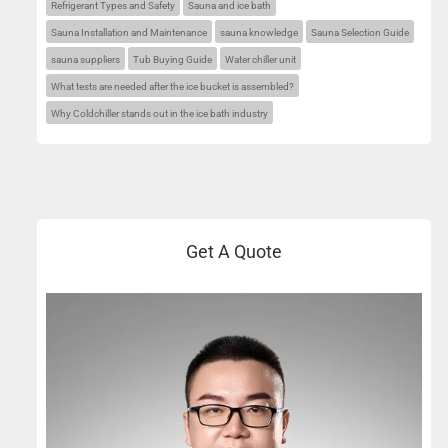
Refrigerant Types and Safety
Sauna and ice bath
Sauna Installation and Maintenance
sauna knowledge
Sauna Selection Guide
sauna suppliers
Tub Buying Guide
Water chiller unit
What tests are needed after the ice bucket is assembled?
Why Coldchiller stands out in the ice bath industry
Get A Quote