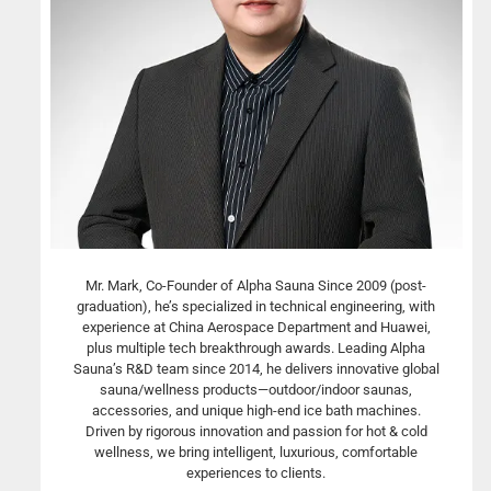
Mr. Mark, Co-Founder of Alpha Sauna Since 2009 (post-
graduation), he’s specialized in technical engineering, with
experience at China Aerospace Department and Huawei,
plus multiple tech breakthrough awards. Leading Alpha
Sauna’s R&D team since 2014, he delivers innovative global
sauna/wellness products—outdoor/indoor saunas,
accessories, and unique high-end ice bath machines.
Driven by rigorous innovation and passion for hot & cold
wellness, we bring intelligent, luxurious, comfortable
experiences to clients.