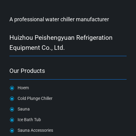
A professional water chiller manufacturer
Huizhou Peishengyuan Refrigeration
Equipment Co., Ltd.
Our Products
Hoem
Cold Plunge Chiller
Sauna
Ice Bath Tub
Sauna Accessories