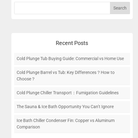
Recent Posts
Cold Plunge Tub Buying Guide: Commercial vs Home Use
Cold Plunge Barrel vs Tub: Key Differences？How to
Choose？
Cold Plunge Chiller Transport：Fumigation Guidelines
The Sauna & Ice Bath Opportunity You Can’t Ignore
Ice Bath Chiller Condenser Fin: Copper vs Aluminum
Comparison