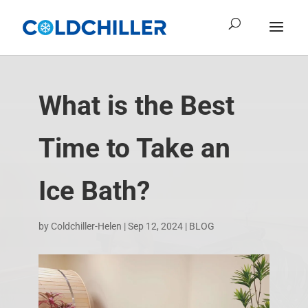
What is the Best
Time to Take an
Ice Bath?
by
Coldchiller-Helen
|
Sep 12, 2024
|
BLOG