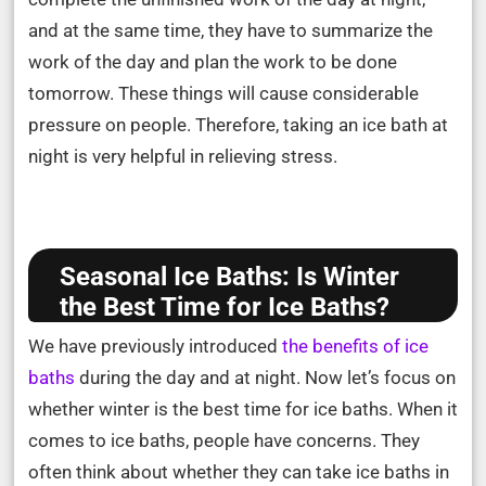
and at the same time, they have to summarize the
work of the day and plan the work to be done
tomorrow. These things will cause considerable
pressure on people. Therefore, taking an ice bath at
night is very helpful in relieving stress.
Seasonal Ice Baths: Is Winter
the Best Time for Ice Baths?
We have previously introduced
the benefits of ice
baths
during the day and at night. Now let’s focus on
whether winter is the best time for ice baths. When it
comes to ice baths, people have concerns. They
often think about whether they can take ice baths in