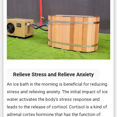
Relieve Stress and Relieve Anxiety
An ice bath in the morning is beneficial for reducing
stress and relieving anxiety. The initial impact of ice
water activates the body’s stress response and
leads to the release of cortisol. Cortisol is a kind of
adrenal cortex hormone that has the function of