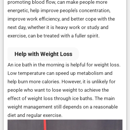
promoting blood flow, can make people more
energetic, help improve people’s concentration,
improve work efficiency, and better cope with the
next day, whether it is heavy work or study and
exercise, can be treated with a fuller spirit.
Help with Weight Loss
An ice bath in the morning is helpful for weight loss.
Low temperature can speed up metabolism and
help burn more calories. However, it is unlikely for
people who want to lose weight to achieve the
effect of weight loss through ice baths. The main
weight management still depends on a reasonable
diet and regular exercise.