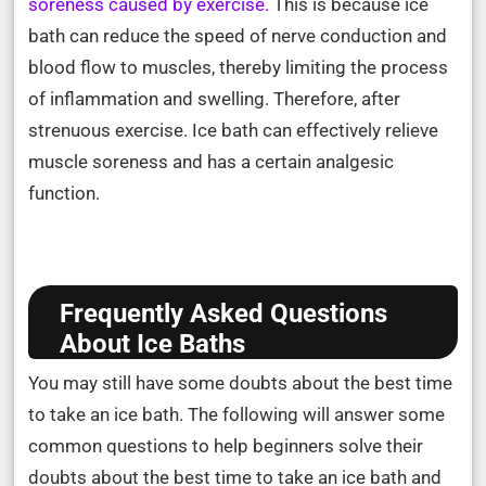
soreness caused by exercise.
This is because ice
bath can reduce the speed of nerve conduction and
blood flow to muscles, thereby limiting the process
of inflammation and swelling. Therefore, after
strenuous exercise. Ice bath can effectively relieve
muscle soreness and has a certain analgesic
function.
Frequently Asked Questions
About Ice Baths
You may still have some doubts about the best time
to take an ice bath. The following will answer some
common questions to help beginners solve their
doubts about the best time to take an ice bath and