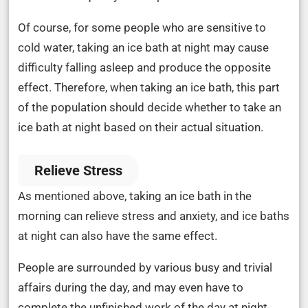
Of course, for some people who are sensitive to
cold water, taking an ice bath at night may cause
difficulty falling asleep and produce the opposite
effect. Therefore, when taking an ice bath, this part
of the population should decide whether to take an
ice bath at night based on their actual situation.
Relieve Stress
As mentioned above, taking an ice bath in the
morning can relieve stress and anxiety, and ice baths
at night can also have the same effect.
People are surrounded by various busy and trivial
affairs during the day, and may even have to
complete the unfinished work of the day at night,