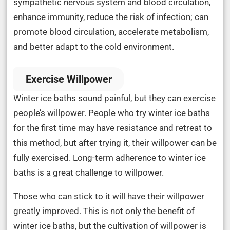
sympathetic nervous system and blood circulation,
enhance immunity, reduce the risk of infection; can
promote blood circulation, accelerate metabolism,
and better adapt to the cold environment.
Exercise Willpower
Winter ice baths sound painful, but they can exercise
people’s willpower. People who try winter ice baths
for the first time may have resistance and retreat to
this method, but after trying it, their willpower can be
fully exercised. Long-term adherence to winter ice
baths is a great challenge to willpower.
Those who can stick to it will have their willpower
greatly improved. This is not only the benefit of
winter ice baths, but the cultivation of willpower is