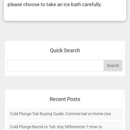
please choose to take an ice bath carefully.
Quick Search
Recent Posts
Cold Plunge Tub Buying Guide: Commercial vs Home Use
Cold Plunge Barrel vs Tub: Key Differences？How to