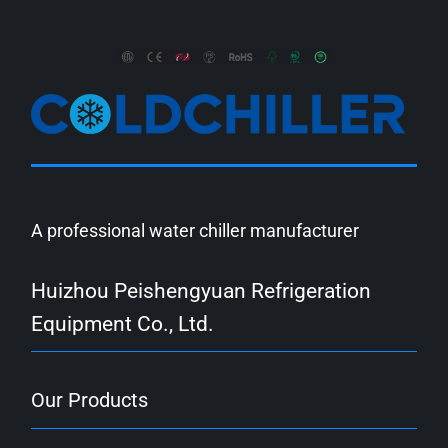
A professional water chiller manufacturer
Huizhou Peishengyuan Refrigeration
Equipment Co., Ltd.
Our Products