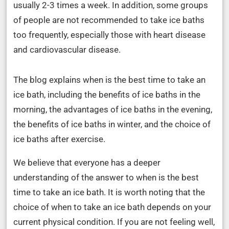
usually 2-3 times a week. In addition, some groups
of people are not recommended to take ice baths
too frequently, especially those with heart disease
and cardiovascular disease.
The blog explains when is the best time to take an
ice bath, including the benefits of ice baths in the
morning, the advantages of ice baths in the evening,
the benefits of ice baths in winter, and the choice of
ice baths after exercise.
We believe that everyone has a deeper
understanding of the answer to when is the best
time to take an ice bath. It is worth noting that the
choice of when to take an ice bath depends on your
current physical condition. If you are not feeling well,