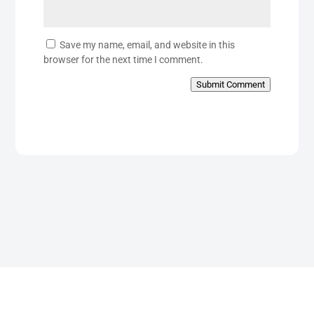
Save my name, email, and website in this
browser for the next time I comment.
Submit Comment