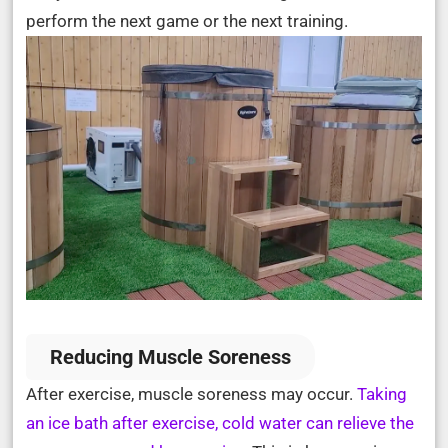
perform the next game or the next training.
Reducing Muscle Soreness
After exercise, muscle soreness may occur.
Taking
an ice bath after exercise, cold water can relieve the