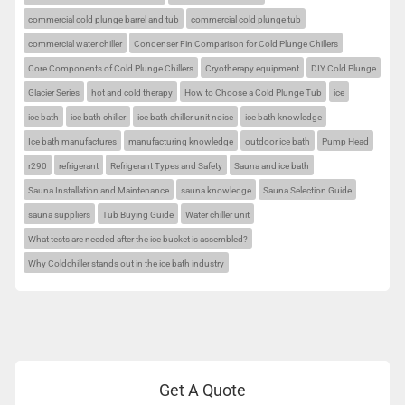
commercial cold plunge barrel and tub
commercial cold plunge tub
commercial water chiller
Condenser Fin Comparison for Cold Plunge Chillers
Core Components of Cold Plunge Chillers
Cryotherapy equipment
DIY Cold Plunge
Glacier Series
hot and cold therapy
How to Choose a Cold Plunge Tub
ice
ice bath
ice bath chiller
ice bath chiller unit noise
ice bath knowledge
Ice bath manufactures
manufacturing knowledge
outdoor ice bath
Pump Head
r290
refrigerant
Refrigerant Types and Safety
Sauna and ice bath
Sauna Installation and Maintenance
sauna knowledge
Sauna Selection Guide
sauna suppliers
Tub Buying Guide
Water chiller unit
What tests are needed after the ice bucket is assembled?
Why Coldchiller stands out in the ice bath industry
Get A Quote