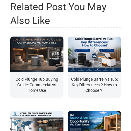
Related Post You May
Also Like
Cold Plunge Tub Buying
Cold Plunge Barrel vs Tub:
Guide: Commercial vs
Key Differences？How to
Home Use
Choose？