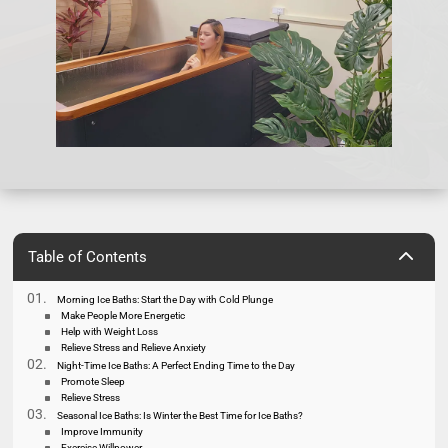
2
Table of Contents
Morning Ice Baths: Start the Day with Cold Plunge
Make People More Energetic
Help with Weight Loss
Relieve Stress and Relieve Anxiety
Night-Time Ice Baths: A Perfect Ending Time to the Day
Promote Sleep
Relieve Stress
Seasonal Ice Baths: Is Winter the Best Time for Ice Baths?
Improve Immunity
Exercise Willpower