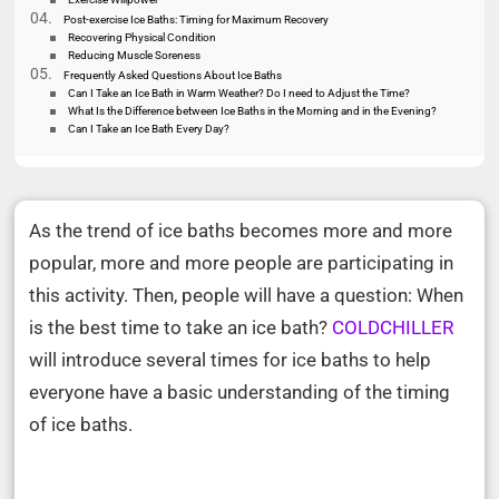
Post-exercise Ice Baths: Timing for Maximum Recovery
Recovering Physical Condition
Reducing Muscle Soreness
Frequently Asked Questions About Ice Baths
Can I Take an Ice Bath in Warm Weather? Do I need to Adjust the Time?
What Is the Difference between Ice Baths in the Morning and in the Evening?
Can I Take an Ice Bath Every Day?
As the trend of ice baths becomes more and more
popular, more and more people are participating in
this activity. Then, people will have a question: When
is the best time to take an ice bath?
COLDCHILLER
will introduce several times for ice baths to help
everyone have a basic understanding of the timing
of ice baths.