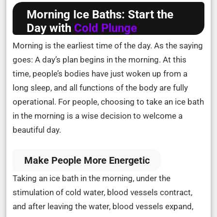
Morning Ice Baths: Start the
Day with
Cold Plunge
Morning is the earliest time of the day. As the saying
goes: A day’s plan begins in the morning. At this
time, people’s bodies have just woken up from a
long sleep, and all functions of the body are fully
operational. For people, choosing to take an ice bath
in the morning is a wise decision to welcome a
beautiful day.
Make People More Energetic
Taking an ice bath in the morning, under the
stimulation of cold water, blood vessels contract,
and after leaving the water, blood vessels expand,