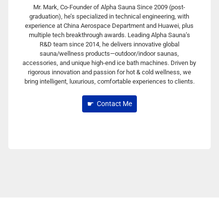
Mr. Mark, Co-Founder of Alpha Sauna Since 2009 (post-
graduation), he’s specialized in technical engineering, with
experience at China Aerospace Department and Huawei, plus
multiple tech breakthrough awards. Leading Alpha Sauna’s
R&D team since 2014, he delivers innovative global
sauna/wellness products—outdoor/indoor saunas,
accessories, and unique high-end ice bath machines. Driven by
rigorous innovation and passion for hot & cold wellness, we
bring intelligent, luxurious, comfortable experiences to clients.
Contact Me