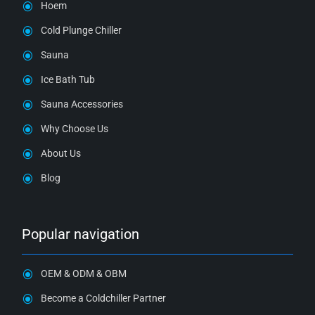
Hoem
Cold Plunge Chiller
Sauna
Ice Bath Tub
Sauna Accessories
Why Choose Us
About Us
Blog
Popular navigation
OEM & ODM & OBM
Become a Coldchiller Partner