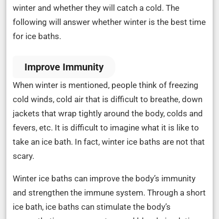
winter and whether they will catch a cold. The
following will answer whether winter is the best time
for ice baths.
Improve Immunity
When winter is mentioned, people think of freezing
cold winds, cold air that is difficult to breathe, down
jackets that wrap tightly around the body, colds and
fevers, etc. It is difficult to imagine what it is like to
take an ice bath. In fact, winter ice baths are not that
scary.
Winter ice baths can improve the body’s immunity
and strengthen the immune system. Through a short
ice bath, ice baths can stimulate the body’s