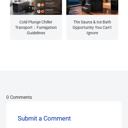
Cold Plunge Chiller
The Sauna & Ice Bath
Transport：Fumigation
Opportunity You Can’t
Guidelines
Ignore
0 Comments
Submit a Comment