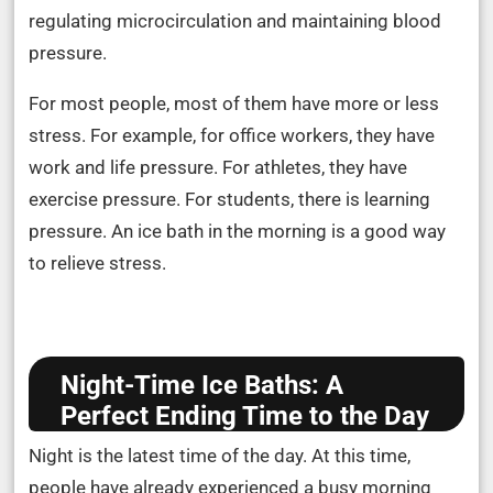
regulating microcirculation and maintaining blood
pressure.
For most people, most of them have more or less
stress. For example, for office workers, they have
work and life pressure. For athletes, they have
exercise pressure. For students, there is learning
pressure. An ice bath in the morning is a good way
to relieve stress.
Night-Time Ice Baths: A
Perfect Ending Time to the Day
Night is the latest time of the day. At this time,
people have already experienced a busy morning