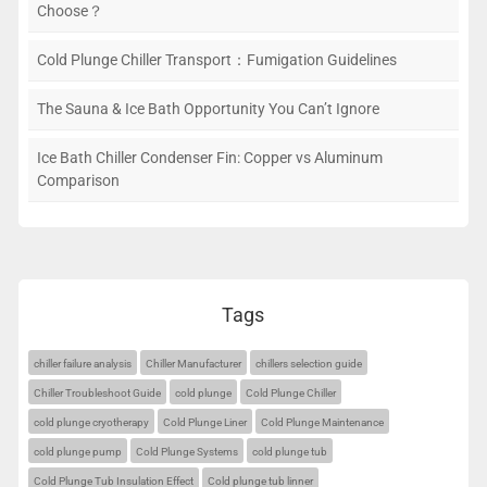
Choose？
Cold Plunge Chiller Transport：Fumigation Guidelines
The Sauna & Ice Bath Opportunity You Can’t Ignore
Ice Bath Chiller Condenser Fin: Copper vs Aluminum
Comparison
Tags
chiller failure analysis
Chiller Manufacturer
chillers selection guide
Chiller Troubleshoot Guide
cold plunge
Cold Plunge Chiller
cold plunge cryotherapy
Cold Plunge Liner
Cold Plunge Maintenance
cold plunge pump
Cold Plunge Systems
cold plunge tub
Cold Plunge Tub Insulation Effect
Cold plunge tub linner