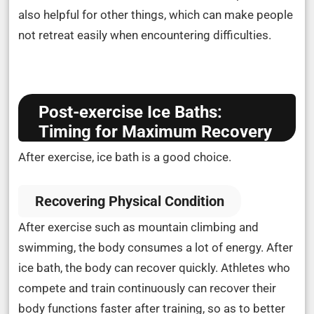
also helpful for other things, which can make people
not retreat easily when encountering difficulties.
Post-exercise Ice Baths:
Timing for Maximum Recovery
After exercise, ice bath is a good choice.
Recovering Physical Condition
After exercise such as mountain climbing and
swimming, the body consumes a lot of energy. After
ice bath, the body can recover quickly. Athletes who
compete and train continuously can recover their
body functions faster after training, so as to better