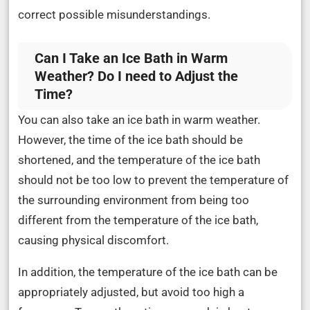
correct possible misunderstandings.
Can I Take an Ice Bath in Warm
Weather? Do I need to Adjust the
Time?
You can also take an ice bath in warm weather.
However, the time of the ice bath should be
shortened, and the temperature of the ice bath
should not be too low to prevent the temperature of
the surrounding environment from being too
different from the temperature of the ice bath,
causing physical discomfort.
In addition, the temperature of the ice bath can be
appropriately adjusted, but avoid too high a