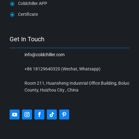
Coldchiller APP
Certificate
Get In Touch
info@coldchiller.com
+86 18129640320 (Wechat, Whatsapp)
Room 211, Huansheng Industrial Office Building, Boluo
County, Huizhou City , China