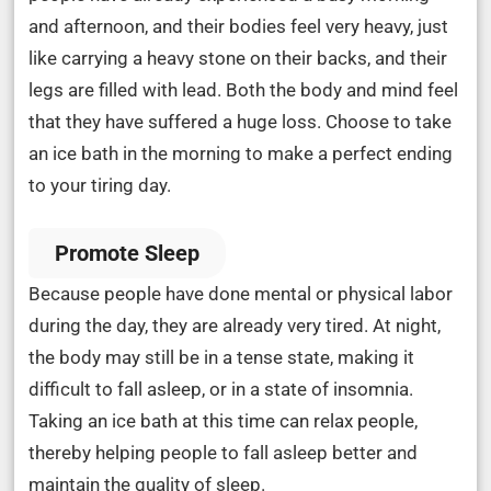
and afternoon, and their bodies feel very heavy, just
like carrying a heavy stone on their backs, and their
legs are filled with lead. Both the body and mind feel
that they have suffered a huge loss. Choose to take
an ice bath in the morning to make a perfect ending
to your tiring day.
Promote Sleep
Because people have done mental or physical labor
during the day, they are already very tired. At night,
the body may still be in a tense state, making it
difficult to fall asleep, or in a state of insomnia.
Taking an ice bath at this time can relax people,
thereby helping people to fall asleep better and
maintain the quality of sleep.