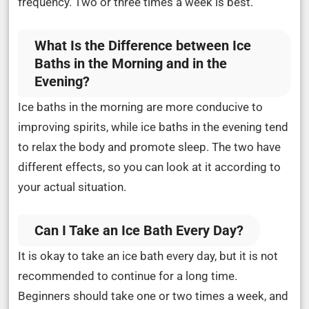
frequency. Two or three times a week is best.
What Is the Difference between Ice
Baths in the Morning and in the
Evening?
Ice baths in the morning are more conducive to
improving spirits, while ice baths in the evening tend
to relax the body and promote sleep. The two have
different effects, so you can look at it according to
your actual situation.
Can I Take an Ice Bath Every Day?
It is okay to take an ice bath every day, but it is not
recommended to continue for a long time.
Beginners should take one or two times a week, and