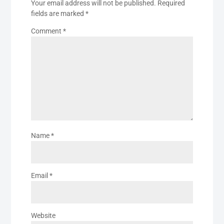
Your email address will not be published.
Required
fields are marked
*
Comment
*
Name
*
Email
*
Website